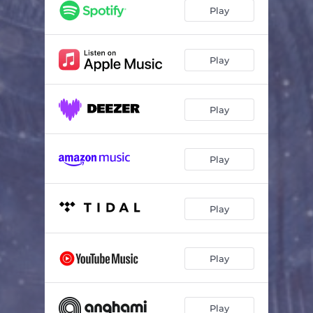
Play
Play
Play
Play
Play
Play
Play