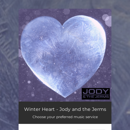
.
You're all set!
Winter Heart
03:15
Winter Heart - Jody and the Jerms
Choose your preferred music service